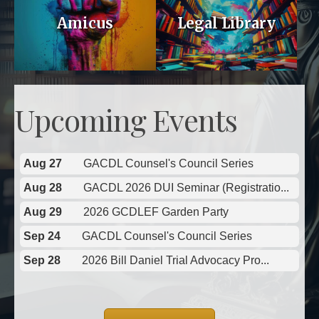
Amicus
Legal Library
Upcoming Events
Aug 27
GACDL Counsel's Council Series
Aug 28
GACDL 2026 DUI Seminar (Registratio...
Aug 29
2026 GCDLEF Garden Party
Sep 24
GACDL Counsel's Council Series
Sep 28
2026 Bill Daniel Trial Advocacy Pro...