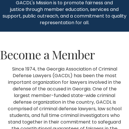
GACDL's Mission is to promote fairness and
justice
hrough member education, services and
t
support,
ublic outreach, and a commitment to quality
p
representation for all.
Become a Member
Since 1974, the Georgia Association of Criminal
Defense Lawyers (GACDL) has been the most
important organization for lawyers involved in the
defense of the accused in Georgia. One of the
largest member-funded state-wide criminal
defense organization in the country, GACDL is
comprised of criminal defense lawyers, law school
students, and full time criminal investigators who
stand together in their commitment to safeguard
the constitutional guarantees of fairness in the