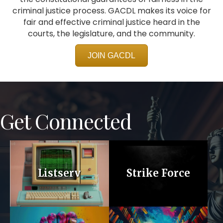
criminal justice process. GACDL makes its voice for
fair and effective criminal justice heard in the
courts, the legislature, and the community.
JOIN GACDL
Get Connected
Listserv
Strike Force