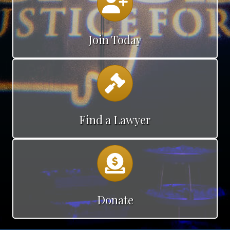
Join Today
Calendar
Find a Lawyer
Calendar
Donate