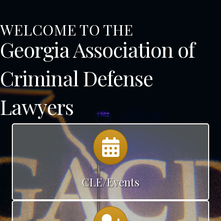
WELCOME TO THE
Georgia Association of
Criminal Defense
Lawyers
Calendar
CLE/Events
Calendar