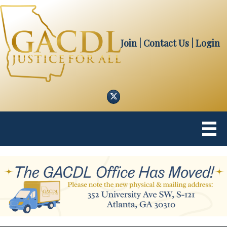
Join
| Contact Us
|
Login
Twitter