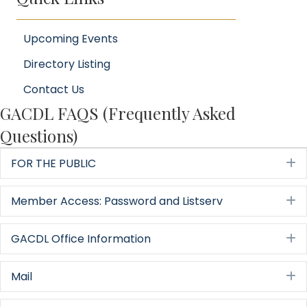
Upcoming Events
Directory Listing
Contact Us
GACDL FAQS (Frequently Asked
Questions)
FOR THE PUBLIC
E
Member Access: Password and Listserv
E
GACDL Office Information
E
Mail
E