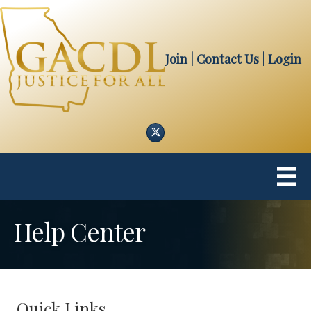
Join
| Contact Us
|
Login
Twitter
Help Center
Quick Links